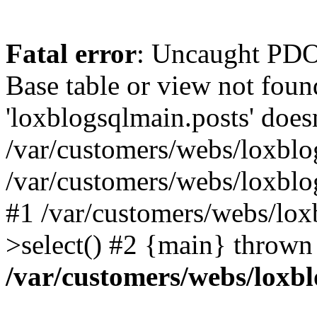
Fatal error
: Uncaught PD
Base table or view not foun
'loxblogsqlmain.posts' doesn
/var/customers/webs/loxblo
/var/customers/webs/loxbl
#1 /var/customers/webs/lox
>select() #2 {main} thrown
/var/customers/webs/loxb